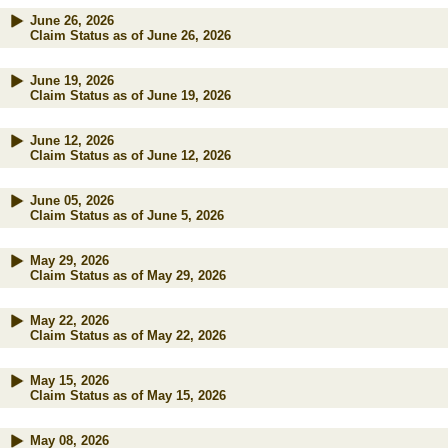
June 26, 2026
Claim Status as of June 26, 2026
June 19, 2026
Claim Status as of June 19, 2026
June 12, 2026
Claim Status as of June 12, 2026
June 05, 2026
Claim Status as of June 5, 2026
May 29, 2026
Claim Status as of May 29, 2026
May 22, 2026
Claim Status as of May 22, 2026
May 15, 2026
Claim Status as of May 15, 2026
May 08, 2026