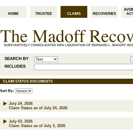
AVO
HOME
TRUSTEE
CLAIMS
RECOVERIES
AC
SEARCH BY
INCLUDES
CLAIM STATUS DOCUMENTS
Sort By:
July 24, 2026
Claim Status as of July 24, 2026
July 03, 2026
Claim Status as of July 3, 2026