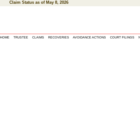
Claim Status as of May 8, 2026
HOME
TRUSTEE
CLAIMS
RECOVERIES
AVOIDANCE ACTIONS
COURT FILINGS