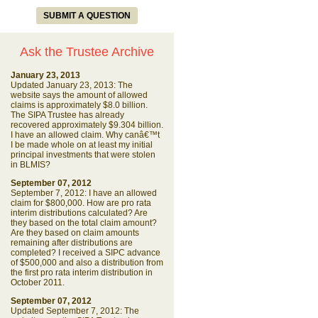
SUBMIT A QUESTION
Ask the Trustee Archive
January 23, 2013
Updated January 23, 2013: The
website says the amount of allowed
claims is approximately $8.0 billion.
The SIPA Trustee has already
recovered approximately $9.304 billion.
I have an allowed claim. Why canâ€™t
I be made whole on at least my initial
principal investments that were stolen
in BLMIS?
September 07, 2012
September 7, 2012: I have an allowed
claim for $800,000. How are pro rata
interim distributions calculated? Are
they based on the total claim amount?
Are they based on claim amounts
remaining after distributions are
completed? I received a SIPC advance
of $500,000 and also a distribution from
the first pro rata interim distribution in
October 2011.
September 07, 2012
Updated September 7, 2012: The