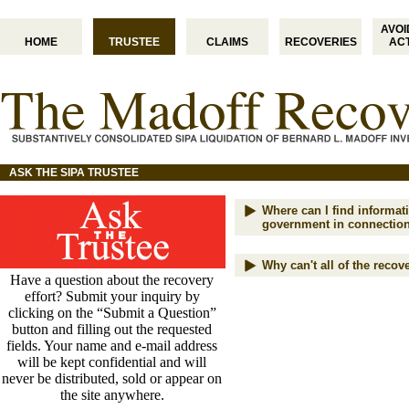
AVO
HOME
TRUSTEE
CLAIMS
RECOVERIES
AC
ASK THE SIPA TRUSTEE
Where can I find informati
government in connection
Why can't all of the reco
Have a question about the recovery
effort? Submit your inquiry by
clicking on the “Submit a Question”
button and filling out the requested
fields. Your name and e-mail address
will be kept confidential and will
never be distributed, sold or appear on
the site anywhere.