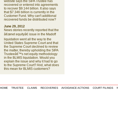
website says the SIPA Trustee has
recovered or entered into agreements
to recover $9.144 billion. It also says
that $7.346 billion is currently in the
Customer Fund. Why can't additional
recovered funds be distributed now?
June 29, 2012
News stories recently reported that the
â€œnet equityâ€ issue in the Madoff
liquidation went all the way to the
United States Supreme Court and that
the Supreme Court declined to review
the matter, thereby upholding the SIPA
Trusteeâ€™s net equity methodology
in the BLMIS liquidation. Would you
explain the issue and why it had to go
to the Supreme Court? And, what does
this mean for BLMIS customers?
HOME
TRUSTEE
CLAIMS
RECOVERIES
AVOIDANCE ACTIONS
COURT FILINGS