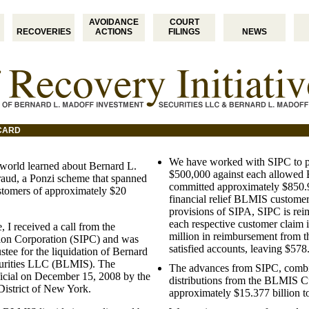
AVOIDANCE
COURT
RECOVERIES
ACTIONS
FILINGS
NEWS
ICARD
We have worked with SIPC to 
world learned about Bernard L.
$500,000 against each allowed 
aud, a Ponzi scheme that spanned
committed approximately $850.9
stomers of approximately $20
financial relief BLMIS customer
provisions of SIPA, SIPC is rei
each respective customer claim i
 I received a call from the
million in reimbursement from t
ction Corporation (SIPC) and was
satisfied accounts, leaving $57
stee for the liquidation of Bernard
urities LLC (BLMIS). The
The advances from SIPC, combin
icial on December 15, 2008 by the
distributions from the BLMIS Cu
 District of New York.
approximately $15.377 billion 