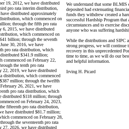
er 19, 2012, we have distributed
We understand that some BLMIS 
ird pro rata interim distribution,
deposited had extenuating financia
ave distributed approximately
funds they withdrew created a har
a distribution, which commenced on
successful Hardship Program that a
lion; through the fifth pro rata
circumstances and to exercise disc
 6, 2015, we have distributed
anyone who was suffering hardship
 distribution, which commenced on
41 billion; through the seventh
While the distributions and SIPC
 June 30, 2016, we have
strong progress, we will continue 
th pro rata distribution, which
recovery in this unprecedented Po
istributed $341.9 million;
time to time, as we will do our be
hich commenced on February 22,
and helpful information.
hrough the tenth pro rata
 22, 2019, we have distributed
Irving H. Picard
ata distribution, which commenced
$387 million; through the twelfth
 February 26, 2021, we have
eenth pro rata distribution, which
distributed $118 million; through
h commenced on February 24, 2023,
e fifteenth pro rata distribution,
 have distributed $81.7 million;
n, which commenced on February 28,
through the seventeenth pro rata
 27, 2026, we have distributed