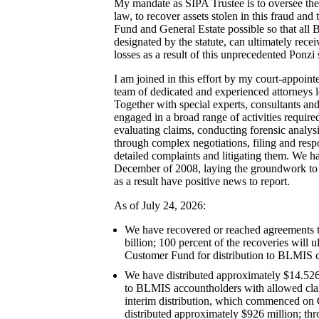
My mandate as SIPA Trustee is to oversee the
law, to recover assets stolen in this fraud and
Fund and General Estate possible so that all
designated by the statute, can ultimately rece
losses as a result of this unprecedented Ponzi
I am joined in this effort by my court-appoint
team of dedicated and experienced attorneys 
Together with special experts, consultants and
engaged in a broad range of activities required
evaluating claims, conducting forensic analys
through complex negotiations, filing and res
detailed complaints and litigating them. We h
December of 2008, laying the groundwork to
as a result have positive news to report.
As of July 24, 2026:
We have recovered or reached agreements 
billion; 100 percent of the recoveries will u
Customer Fund for distribution to BLMIS c
We have distributed approximately $14.526
to BLMIS accountholders with allowed claim
interim distribution, which commenced on
distributed approximately $926 million; thr