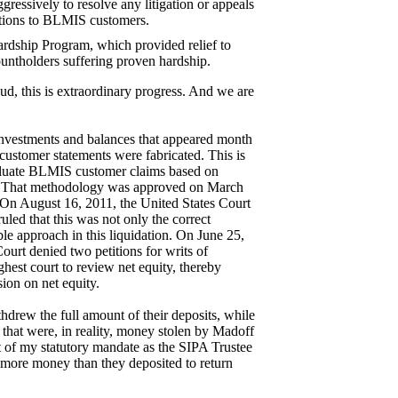
ressively to resolve any litigation or appeals
butions to BLMIS customers.
rdship Program, which provided relief to
ntholders suffering proven hardship.
ud, this is extraordinary progress. And we are
nvestments and balances that appeared month
 customer statements were fabricated. This is
aluate BLMIS customer claims based on
ls. That methodology was approved on March
On August 16, 2011, the United States Court
uled that this was not only the correct
ble approach in this liquidation. On June 25,
urt denied two petitions for writs of
ighest court to review net equity, thereby
ion on net equity.
rew the full amount of their deposits, while
that were, in reality, money stolen by Madoff
of my statutory mandate as the SIPA Trustee
more money than they deposited to return