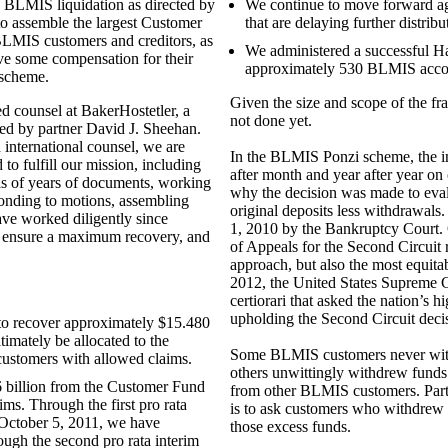
 BLMIS liquidation as directed by
We continue to move forward agg
 to assemble the largest Customer
that are delaying further distri
 BLMIS customers and creditors, as
We administered a successful Ha
ive some compensation for their
approximately 530 BLMIS accou
 scheme.
Given the size and scope of the fra
ed counsel at BakerHostetler, a
not done yet.
led by partner David J. Sheehan.
 international counsel, we are
In the BLMIS Ponzi scheme, the i
 to fulfill our mission, including
after month and year after year on
is of years of documents, working
why the decision was made to ev
ponding to motions, assembling
original deposits less withdrawa
ave worked diligently since
1, 2010 by the Bankruptcy Court. 
 ensure a maximum recovery, and
of Appeals for the Second Circuit r
approach, but also the most equita
2012, the United States Supreme Co
certiorari that asked the nation’s h
upholding the Second Circuit decis
to recover approximately $15.480
ltimately be allocated to the
Some BLMIS customers never withd
ustomers with allowed claims.
others unwittingly withdrew funds 
 billion from the Customer Fund
from other BLMIS customers. Part 
s. Through the first pro rata
is to ask customers who withdrew 
 October 5, 2011, we have
those excess funds.
ough the second pro rata interim