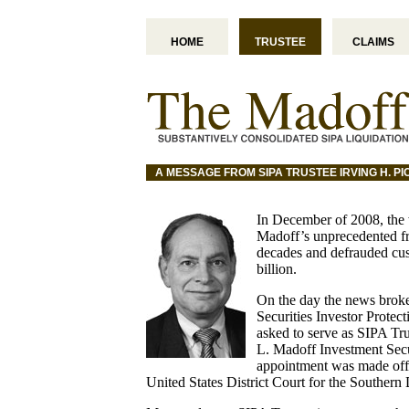
HOME
TRUSTEE
CLAIMS
A MESSAGE FROM SIPA TRUSTEE IRVING H. P
In December of 2008, the 
Madoff’s unprecedented fr
decades and defrauded cu
billion.
On the day the news broke,
Securities Investor Prote
asked to serve as SIPA Tru
L. Madoff Investment Sec
appointment was made off
United States District Court for the Southern