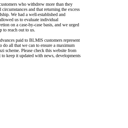
customers who withdrew more than they
l circumstances and that returning the excess
dship. We had a well-established and
llowed us to evaluate individual
retion on a case-by-case basis, and we urged
 to reach out to us.
 advances paid to BLMIS customers represent
to do all that we can to ensure a maximum
nzi scheme. Please check this website from
st to keep it updated with news, developments