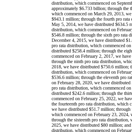
distribution, which commenced on Septemb
approximately $6.733 billion; through the th
which commenced on March 29, 2013, we h
$943.1 million; through the fourth pro rat
May 5, 2014, we have distributed $634.5 mil
distribution, which commenced on February
$546.8 million; through the sixth pro rata
December 4, 2015, we have distributed $1.6
pro rata distribution, which commenced on
distributed $258.4 million; through the eigh
commenced on February 2, 2017, we have d
through the ninth pro rata distribution, w
2018, we have distributed $750.6 million; t
distribution, which commenced on February
$536.6 million; through the eleventh pro r
on February 28, 2020, we have distributed 
pro rata distribution, which commenced on
distributed $242.6 million; through the thirt
commenced on February 25, 2022, we have 
the fourteenth pro rata distribution, whic
we have distributed $51.7 million; through th
which commenced on February 23, 2024, we
through the sixteenth pro rata distributio
2025, we have distributed $80 million; and 
distribution, which commenced on February