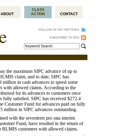
CLASS
ABOUT
ACTION
CONTACT
FOLLOW US ON TWITTER/X
SUBSCRIBE TO RSS
pay the maximum SIPC advance of up to
BLMIS claim, and to date, SIPC has
 million in cash advances to speed some
s with allowed claims. According to the
mbursed for its advances to customers once
s fully satisfied. SIPC has received $272.4
he Customer Fund for advances paid on fully
8.5 million in SIPC advances outstanding.
ed with the seventeen pro rata interim
stomer Fund, have resulted in the return of
to BLMIS customers with allowed claims.