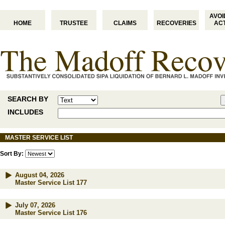
AVO
HOME
TRUSTEE
CLAIMS
RECOVERIES
AC
SEARCH BY
INCLUDES
MASTER SERVICE LIST
Sort By:
August 04, 2026
Master Service List 177
July 07, 2026
Master Service List 176