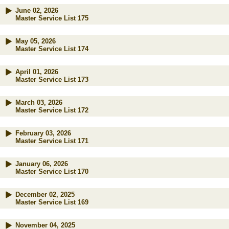
June 02, 2026
Master Service List 175
May 05, 2026
Master Service List 174
April 01, 2026
Master Service List 173
March 03, 2026
Master Service List 172
February 03, 2026
Master Service List 171
January 06, 2026
Master Service List 170
December 02, 2025
Master Service List 169
November 04, 2025