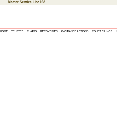
Master Service List 168
HOME
TRUSTEE
CLAIMS
RECOVERIES
AVOIDANCE ACTIONS
COURT FILINGS