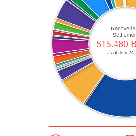
Recoverie
Settleme
$15.480 B
as of
July 24,