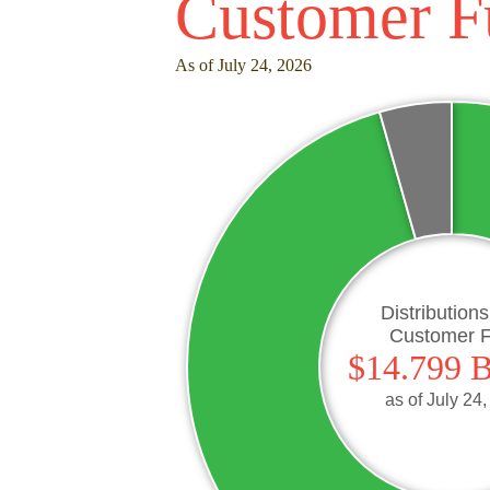
Customer F
As of July 24, 2026
Distribution
Customer 
$14.799 B
as of
July 24,