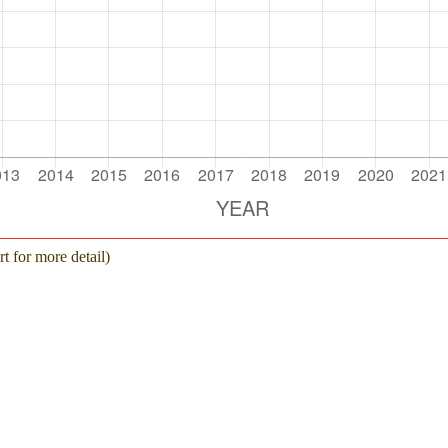
Additional 
NOVEMBER 30, 2022
Additional R
OCTOBER 31, 2022
Additional
SEPTEMBER 30, 2022
Additional Rec
AUGUST 31, 2022
Additional Recov
JULY 31, 2022
Additional Recov
JUNE 30, 2022
Additional Recove
MAY 31, 2022
t for more detail)
Additional Recov
APRIL 30, 2022
Additional Rec
MARCH 31, 2022
Additional 
FEBRUARY 28, 2022
Additional Re
JANUARY 31, 2022
Additional 
DECEMBER 31, 2021