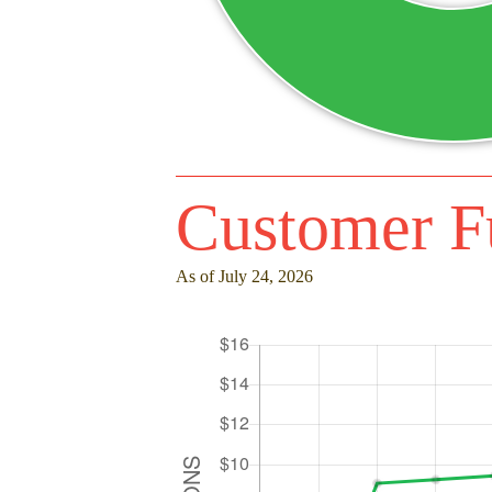
Customer F
As of July 24, 2026