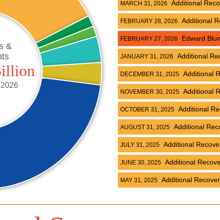
Additional Rec
MARCH 31, 2026
Additional 
FEBRUARY 28, 2026
Edward Blume
FEBRUARY 27, 2026
s &
nts
Additional Re
JANUARY 31, 2026
illion
Additional 
DECEMBER 31, 2025
 2026
Additional 
NOVEMBER 30, 2025
Additional R
OCTOBER 31, 2025
Additional Rec
AUGUST 31, 2025
Additional Recov
JULY 31, 2025
Additional Recov
JUNE 30, 2025
Additional Recove
MAY 31, 2025
Additional Recov
APRIL 30, 2025
Additional Rec
MARCH 31, 2025