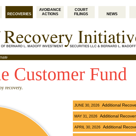
AVOIDANCE
COURT
RECOVERIES
ACTIONS
FILINGS
NEWS
imate
he Customer Fund
by recovery.
Additional Recov
JUNE 30, 2026
Additional Recove
MAY 31, 2026
Additional Recov
APRIL 30, 2026