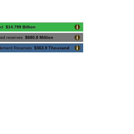
coveries
$24.525 Million
Recoveries
$5.139 Million
und
$14.799 Billion
ecoveries
$4.052 Million
ired reserves
$680.8 Million
 Recoveries
$1.841 Million
ttlement Reserves
$363.9 Thousand
overies
$3.302 Million
eries
$4.28 Million
eries
$1.906 Million
ries
$6.308 Million
eries
$14.4 Million
overies
$2.1 Million
Recoveries
$9.693 Million
coveries
$7.889 Million