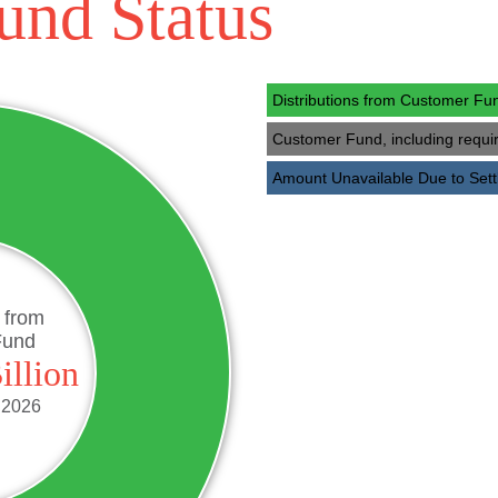
und Status
Additional Re
JANUARY 31, 2025
Additional 
NOVEMBER 30, 2024
Distributions from Customer F
Additional R
OCTOBER 31, 2024
Customer Fund, including requ
Additional
SEPTEMBER 30, 2024
Amount Unavailable Due to Se
Additional Rec
AUGUST 31, 2024
Additional Recov
JULY 31, 2024
Additional Recov
JUNE 30, 2024
Additional Recove
MAY 31, 2024
s from
Fund
Additional Recov
APRIL 30, 2024
illion
Additional Rec
MARCH 31, 2024
 2026
Additional 
FEBRUARY 29, 2024
Additional Re
JANUARY 31, 2024