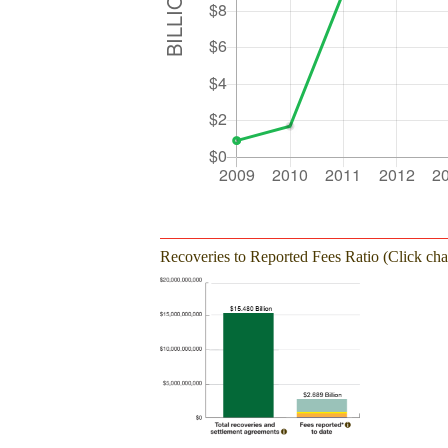
Recoveries to Reported Fees Ratio (Click char