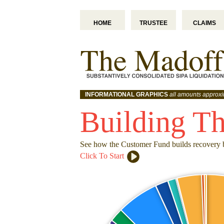
HOME
TRUSTEE
CLAIMS
INFORMATIONAL GRAPHICS
all amounts approx
Building T
See how the Customer Fund builds recovery 
Click To Start