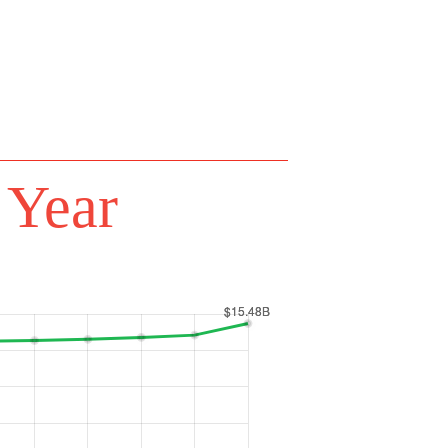
Recoveries
$40.885 Million
Recoveries
$5.001 Million
ecoveries
$3.274 Million
 Recoveries
$1.814 Million
overies
$6.264 Million
 Year
eries
$17.212 Million
eries
$1.584 Million
ries
$9.891 Million
eries
$1.367 Million
overies
$2.401 Million
Recoveries
$5.201 Million
coveries
$6.135 Million
Recoveries
$10.343 Million