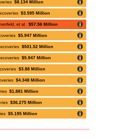
overies
$8.134 Million
Recoveries
$3.595 Million
nfeld, et al.
$57.56 Million
coveries
$5.947 Million
Recoveries
$501.52 Million
Recoveries
$5.947 Million
ecoveries
$3.88 Million
overies
$4.348 Million
eries
$1.881 Million
eries
$36.275 Million
ries
$5.195 Million
eries
$6.672 Million
overies
$13.964 Million