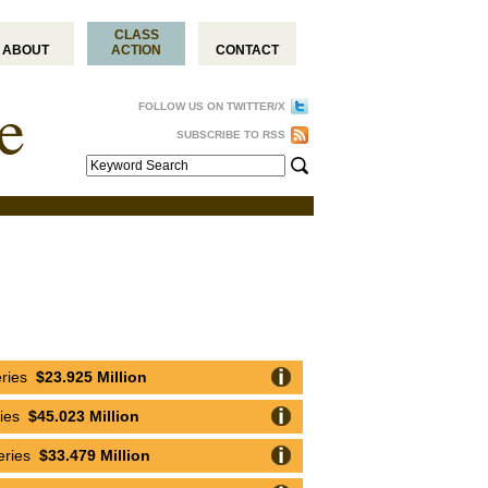
CLASS
ABOUT
ACTION
CONTACT
FOLLOW US ON TWITTER/X
SUBSCRIBE TO RSS
eries
$23.925 Million
ries
$45.023 Million
eries
$33.479 Million