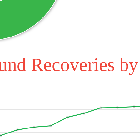
Additional 
DECEMBER 31, 2023
Additional 
NOVEMBER 30, 2023
Additional R
OCTOBER 31, 2023
Additional
SEPTEMBER 30, 2023
Additional Rec
AUGUST 31, 2023
und Recoveries by
Additional Recov
JULY 31, 2023
Additional Recov
JUNE 30, 2023
Additional Recove
MAY 31, 2023
Additional Recov
APRIL 30, 2023
Additional Rec
MARCH 31, 2023
Additional 
FEBRUARY 28, 2023
Additional Re
JANUARY 31, 2023
Additional 
DECEMBER 31, 2022