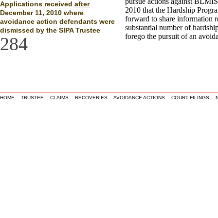
pursue actions against BLMIS
Applications received
after
2010 that the Hardship Progr
December 11, 2010 where
forward to share information 
avoidance action defendants were
substantial number of hardship
dismissed by the SIPA Trustee
forego the pursuit of an avoid
284
HOME
TRUSTEE
CLAIMS
RECOVERIES
AVOIDANCE ACTIONS
COURT FILINGS