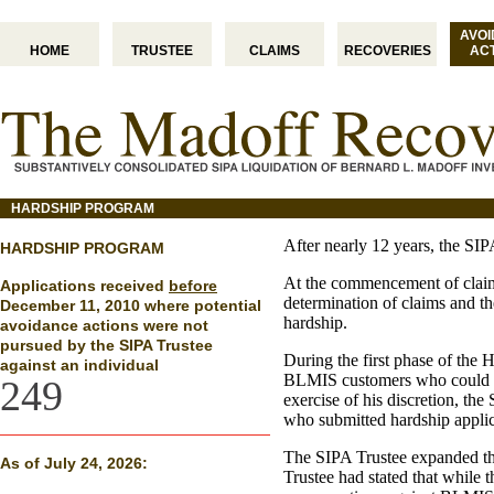
AVO
HOME
TRUSTEE
CLAIMS
RECOVERIES
AC
HARDSHIP PROGRAM
After nearly 12 years, the SIP
HARDSHIP PROGRAM
At the commencement of claims
Applications received
before
determination of claims and t
December 11, 2010 where potential
hardship.
avoidance actions were not
pursued by the SIPA Trustee
During the first phase of the
against an individual
BLMIS customers who could ha
249
exercise of his discretion, th
who submitted hardship applic
The SIPA Trustee expanded the
As of July 24, 2026:
Trustee had stated that while 